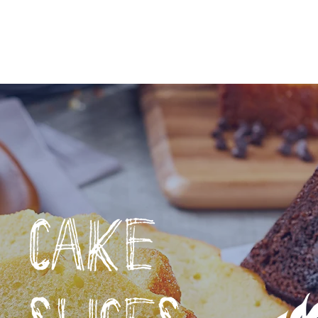
TREATS
WHERE TO BUY
BUY ONLINE
RE