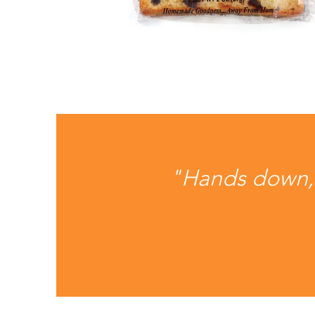
"Hands down, o