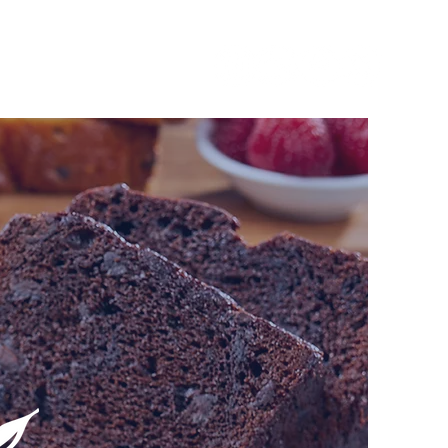
SOURCES
CONTACT