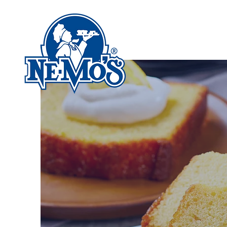
HOME
ABOUT US