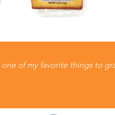
ne of my favorite things to gr