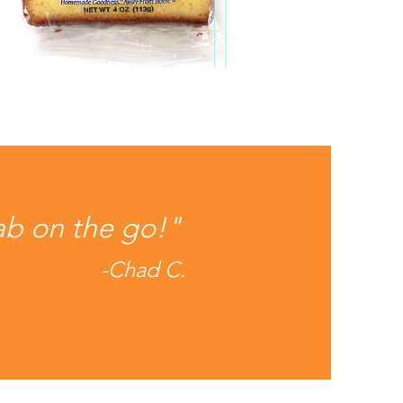
ab on the go!"
-Chad C.